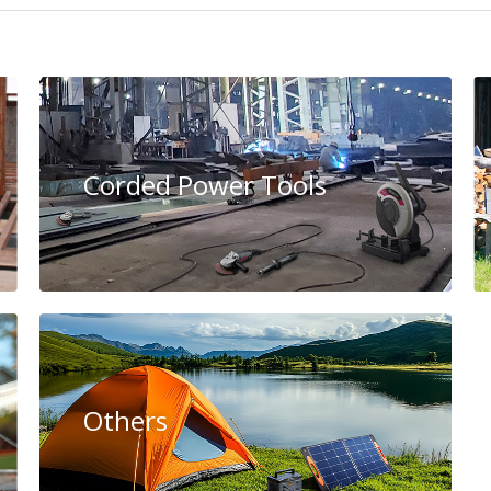
Corded Power Tools
Others