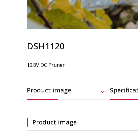
DSH1120
10.8V DC Pruner
Product image
Specifica
Product image