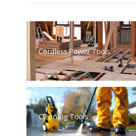
Cordless Power Tools
Cleaning Tools