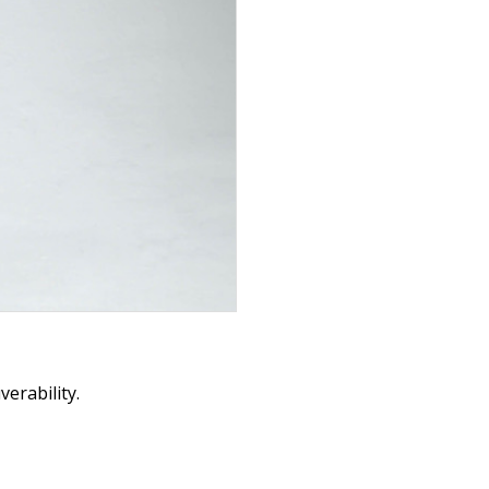
erability.