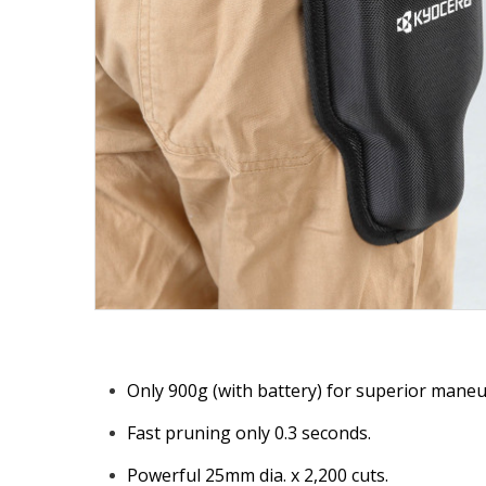
Only 900g (with battery) for superior maneuv
Fast pruning only 0.3 seconds.
Powerful 25mm dia. x 2,200 cuts.