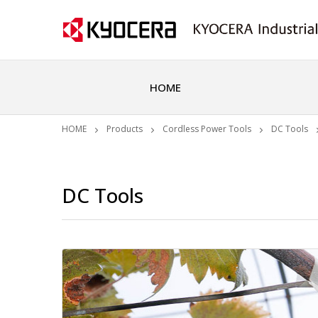
HOME
HOME
Products
Cordless Power Tools
DC Tools
DC Tools