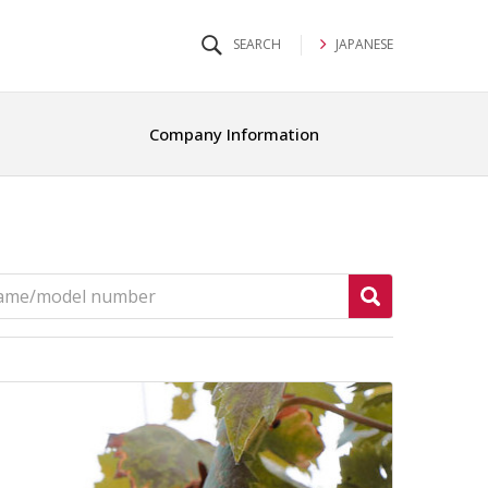
JAPANESE
Company Information