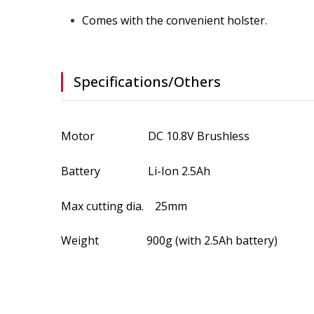
Comes with the convenient holster.
Specifications/Others
Motor DC 10.8V Brushless
Battery Li-Ion 2.5Ah
Max cutting dia. 25mm
Weight 900g (with 2.5Ah battery)