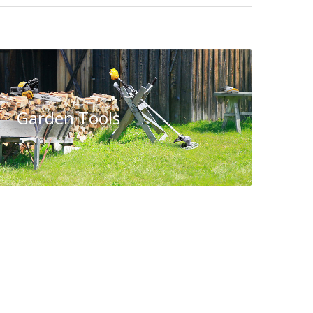
Garden Tools