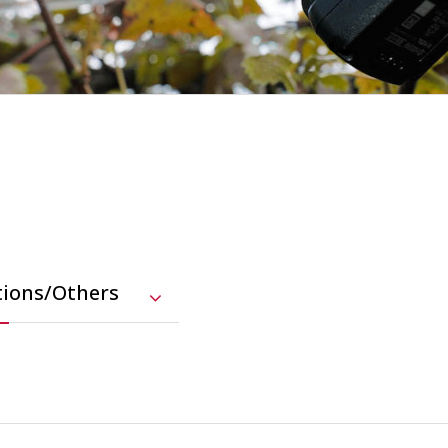
tions/Others