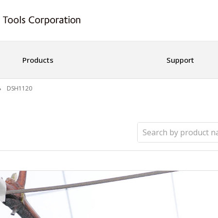
Products
Support
DSH1120